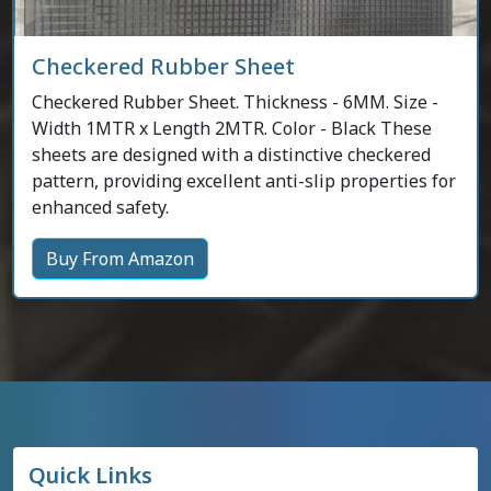
Checkered Rubber Sheet
Checkered Rubber Sheet. Thickness - 6MM. Size -
Width 1MTR x Length 2MTR. Color - Black These
sheets are designed with a distinctive checkered
pattern, providing excellent anti-slip properties for
enhanced safety.
Buy From Amazon
Quick Links