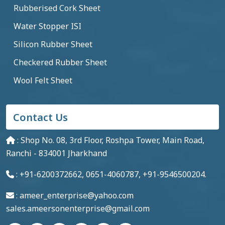
Rubberised Cork Sheet
Water Stopper ISI
Silicon Rubber Sheet
Checkered Rubber Sheet
Wool Felt Sheet
Contact Us
: Shop No. 08, 3rd Floor, Roshpa Tower, Main Road,
Ranchi - 834001 Jharkhand
: +91-6200372662, 0651-4060787, +91-9546500204.
: ameer_enterprise@yahoo.com
sales.ameersonenterprise@gmail.com