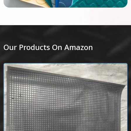
Our Products On Amazon