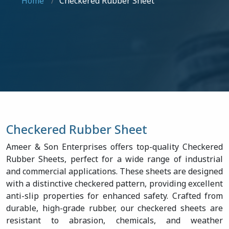
Home
Checkered Rubber Sheet
Checkered Rubber Sheet
Ameer & Son Enterprises offers top-quality Checkered
Rubber Sheets, perfect for a wide range of industrial
and commercial applications. These sheets are designed
with a distinctive checkered pattern, providing excellent
anti-slip properties for enhanced safety. Crafted from
durable, high-grade rubber, our checkered sheets are
resistant to abrasion, chemicals, and weather