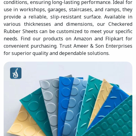
conditions, ensuring long-lasting performance. Ideal for
use in workshops, garages, staircases, and ramps, they
provide a reliable, slip-resistant surface. Available in
various thicknesses and dimensions, our Checkered
Rubber Sheets can be customized to meet your specific
needs. Find our products on Amazon and Flipkart for
convenient purchasing. Trust Ameer & Son Enterprises
for superior quality and dependable solutions.