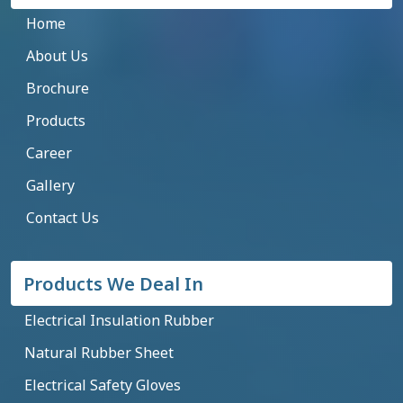
Home
About Us
Brochure
Products
Career
Gallery
Contact Us
Products We Deal In
Electrical Insulation Rubber
Natural Rubber Sheet
Electrical Safety Gloves