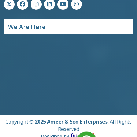
We Are Here
Copyright ©
2025 Ameer & Son Enterprises
. All Rights
Reserved
Designed by