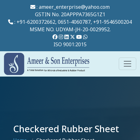
:
ameer_enterprise@yahoo.com
GSTIN No. 20APPPA7365G1Z1
: +91-6200372662, 0651-4060787, +91-9546500204
MSME NO. UDYAM-JH-20-0029952.
ISO 9001:2015
Checkered Rubber Sheet